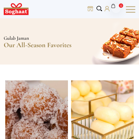
0
Gulab Jaman
Our All-Season Favorites