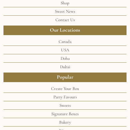
Shop
Sweet News
Contact Us
Our Locations
Canada
USA
Doha
Dubai
Popular
Create Your Box
Party Favours
Sweets
Signature Boxes
Bakery