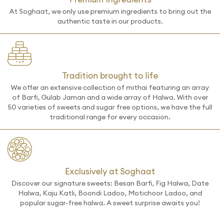
At Soghaat, we only use premium ingredients to bring out the
authentic taste in our products.
Tradition brought to life
We offer an extensive collection of mithai featuring an array
of Barfi, Gulab Jaman and a wide array of Halwa. With over
50 varieties of sweets and sugar free options, we have the full
traditional range for every occasion.
Exclusively at Soghaat
Discover our signature sweets: Besan Barfi, Fig Halwa, Date
Halwa, Kaju Katli, Boondi Ladoo, Motichoor Ladoo, and
popular sugar-free halwa. A sweet surprise awaits you!