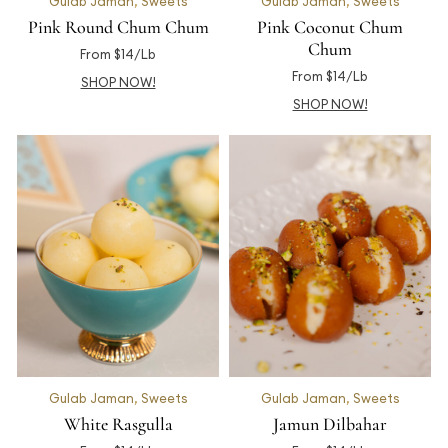
Gulab Jaman
,
Sweets
Gulab Jaman
,
Sweets
Pink Round Chum Chum
Pink Coconut Chum
Chum
From $14/Lb
From $14/Lb
SHOP NOW!
SHOP NOW!
Gulab Jaman
,
Sweets
Gulab Jaman
,
Sweets
White Rasgulla
Jamun Dilbahar