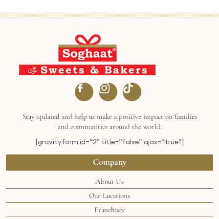
Stay updated and help us make a positive impact on families
and communities around the world.
[gravityform id=”2″ title=”false” ajax=”true”]
Company
About Us
Our Locations
Franchisee