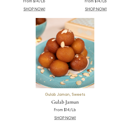
From $14/Lb
From $14/Lb
SHOP NOW!
SHOP NOW!
Gulab Jaman
,
Sweets
Gulab Jamun
From $14/Lb
SHOP NOW!