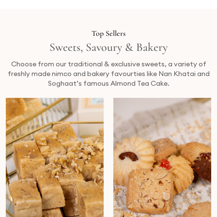
Top Sellers
Sweets, Savoury & Bakery
Choose from our traditional & exclusive sweets, a variety of
freshly made nimco and bakery favourties like Nan Khatai and
Soghaat’s famous Almond Tea Cake.