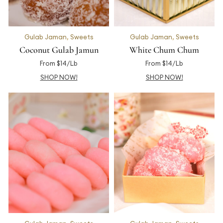
Gulab Jaman
,
Sweets
Gulab Jaman
,
Sweets
Coconut Gulab Jamun
White Chum Chum
From $14/Lb
From $14/Lb
SHOP NOW!
SHOP NOW!