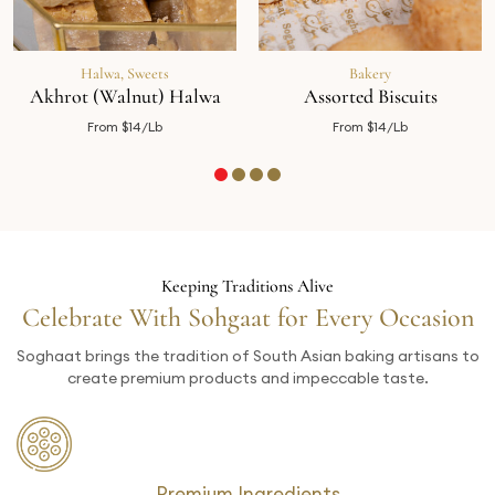
Halwa
,
Sweets
Bakery
Akhrot (Walnut) Halwa
Assorted Biscuits
From $14/Lb
From $14/Lb
Keeping Traditions Alive
Celebrate With Sohgaat for Every Occasion
Soghaat brings the tradition of South Asian baking artisans to
create premium products and impeccable taste.
Premium Ingredients