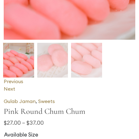
Previous
Next
Gulab Jaman
,
Sweets
Pink Round Chum Chum
$
27.00
–
$
37.00
Available Size