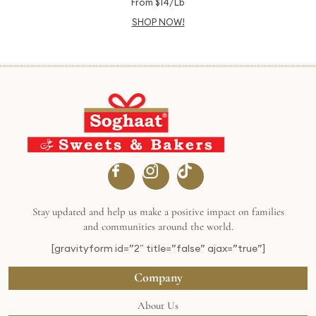
From $14/Lb
SHOP NOW!
Stay updated and help us make a positive impact on families
and communities around the world.
[gravityform id=”2″ title=”false” ajax=”true”]
Company
About Us