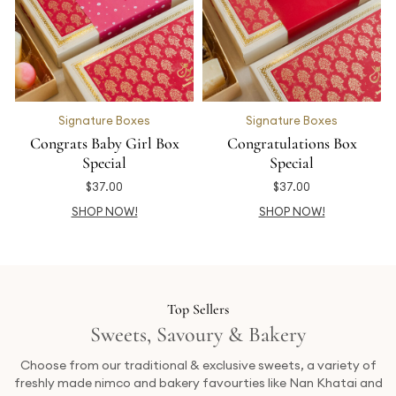
Signature Boxes
Signature Boxes
Congrats Baby Girl Box
Congratulations Box
Special
Special
$
37.00
$
37.00
SHOP NOW!
SHOP NOW!
Top Sellers
Sweets, Savoury & Bakery
Choose from our traditional & exclusive sweets, a variety of
freshly made nimco and bakery favourties like Nan Khatai and