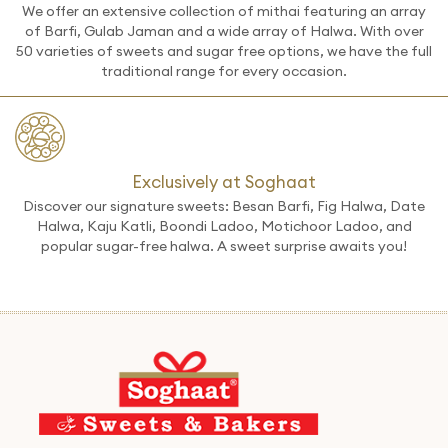
We offer an extensive collection of mithai featuring an array
of Barfi, Gulab Jaman and a wide array of Halwa. With over
50 varieties of sweets and sugar free options, we have the full
traditional range for every occasion.
Exclusively at Soghaat
Discover our signature sweets: Besan Barfi, Fig Halwa, Date
Halwa, Kaju Katli, Boondi Ladoo, Motichoor Ladoo, and
popular sugar-free halwa. A sweet surprise awaits you!