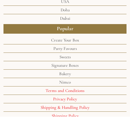
USA
Doha
Dubai
Popular
Create Your Box
Party Favours
Sweets
Signature Boxes
Bakery
Nimco
Terms and Conditions
Privacy Policy
Shipping & Handling Policy
Shipping Policy
©2024 the
Soghaat® Sweets
. All rights reserved.