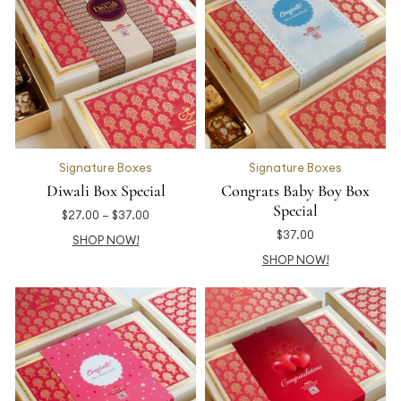
Signature Boxes
Signature Boxes
Diwali Box Special
Congrats Baby Boy Box
Special
$
27.00
–
$
37.00
$
37.00
SHOP NOW!
SHOP NOW!