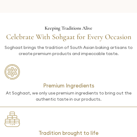
Keeping Traditions Alive
Celebrate With Sohgaat for Every Occasion
Soghaat brings the tradition of South Asian baking artisans to
create premium products and impeccable taste.
Premium Ingredients
At Soghaat, we only use premium ingredients to bring out the
authentic taste in our products.
Tradition brought to life