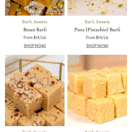
Barfi
,
Sweets
Barfi
,
Sweets
Besan Barfi
Pista (Pistachio) Burfi
From $14/Lb
From $14/Lb
SHOP NOW!
SHOP NOW!