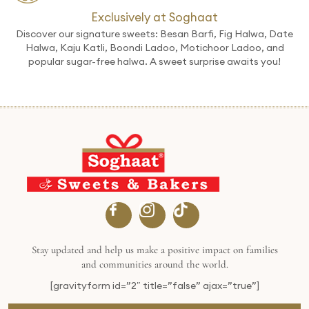
Exclusively at Soghaat
Discover our signature sweets: Besan Barfi, Fig Halwa, Date
Halwa, Kaju Katli, Boondi Ladoo, Motichoor Ladoo, and
popular sugar-free halwa. A sweet surprise awaits you!
Stay updated and help us make a positive impact on families
and communities around the world.
[gravityform id=”2″ title=”false” ajax=”true”]