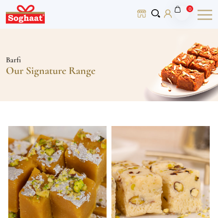
0
Barfi
Our Signature Range