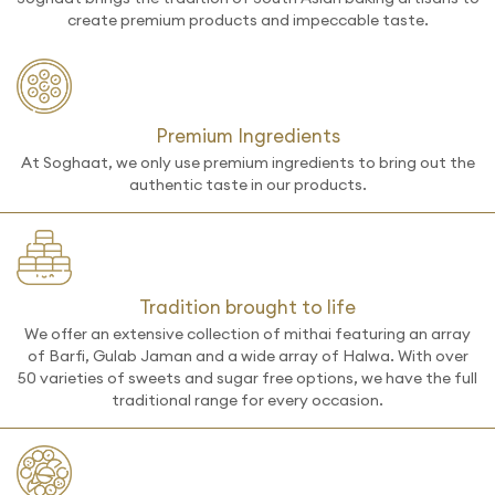
create premium products and impeccable taste.
Premium Ingredients
At Soghaat, we only use premium ingredients to bring out the
authentic taste in our products.
Tradition brought to life
We offer an extensive collection of mithai featuring an array
of Barfi, Gulab Jaman and a wide array of Halwa. With over
50 varieties of sweets and sugar free options, we have the full
traditional range for every occasion.