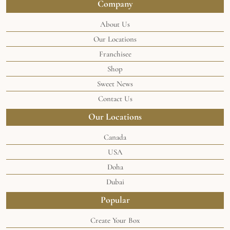
Company
About Us
Our Locations
Franchisee
Shop
Sweet News
Contact Us
Our Locations
Canada
USA
Doha
Dubai
Popular
Create Your Box