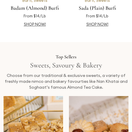
Barfi
,
Sweets
Barfi
,
Sweets
Badam (Almond) Burfi
Sada (Plain) Burfi
From $14/Lb
From $14/Lb
SHOP NOW!
SHOP NOW!
Top Sellers
Sweets, Savoury & Bakery
Choose from our traditional & exclusive sweets, a variety of
freshly made nimco and bakery favourties like Nan Khatai and
Soghaat’s famous Almond Tea Cake.