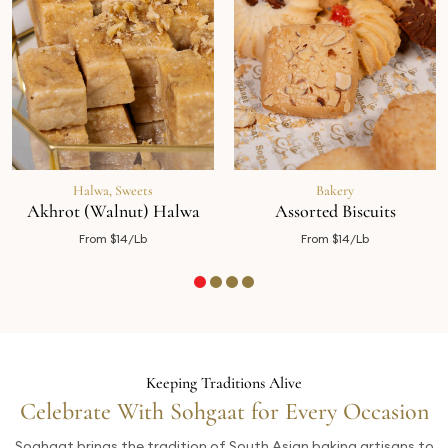
Halwa
,
Sweets
Bakery
Akhrot (Walnut) Halwa
Assorted Biscuits
From $14/Lb
From $14/Lb
Keeping Traditions Alive
Celebrate With Sohgaat for Every Occasion
Soghaat brings the tradition of South Asian baking artisans to