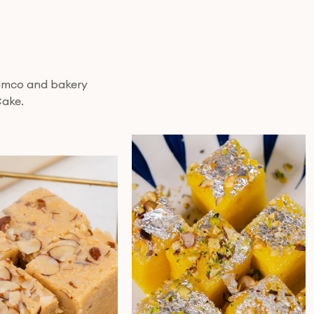
 nimco and bakery
Cake.