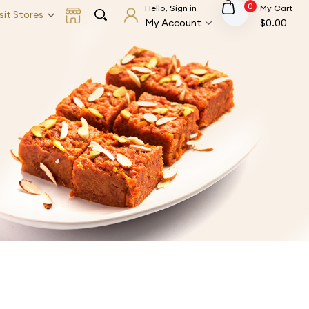
0
Hello, Sign in
My Cart
sit Stores
My Account
$
0.00