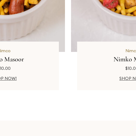
Nimco
Nimc
o Masoor
Nimko 
10.00
$
10.
P NOW!
SHOP 