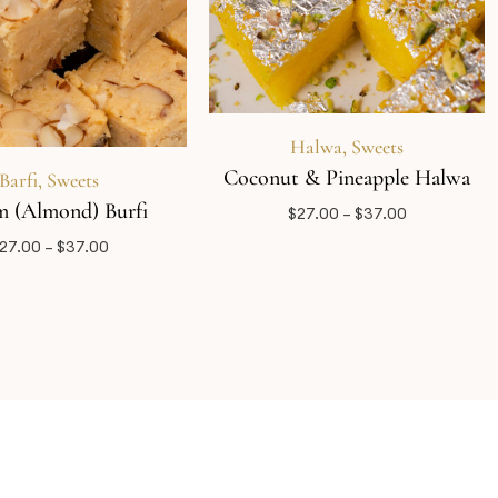
Halwa
,
Sweets
Coconut & Pineapple Halwa
Barfi
,
Sweets
 (Almond) Burfi
$
27.00
–
$
37.00
27.00
–
$
37.00