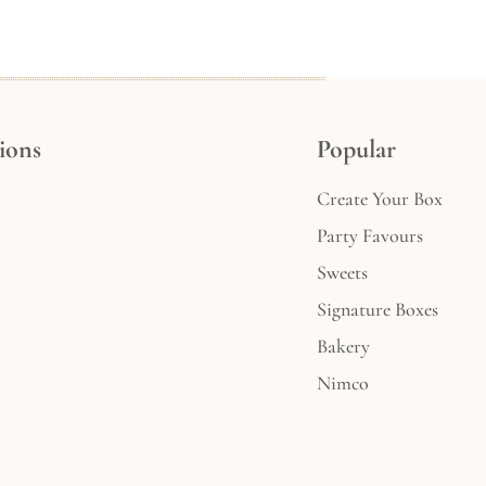
ions
Popular
Create Your Box
Party Favours
Sweets
Signature Boxes
Bakery
Nimco