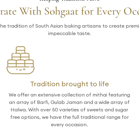
rate With Sohgaat for Every Oc
he tradition of South Asian baking artisans to create pre
impeccable taste.
Tradition brought to life
We offer an extensive collection of mithai featuring
an array of Barfi, Gulab Jaman and a wide array of
Halwa. With over 50 varieties of sweets and sugar
free options, we have the full traditional range for
every occasion.