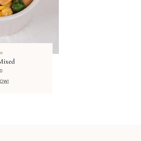
o
Mixed
00
NOW!