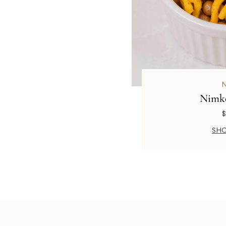
Nimk
$
SHO