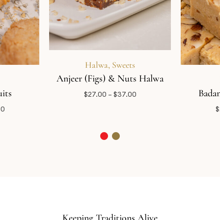
Halwa
,
Sweets
Anjeer (Figs) & Nuts Halwa
its
Badam
$
27.00
–
$
37.00
00
$
Keeping Traditions Alive