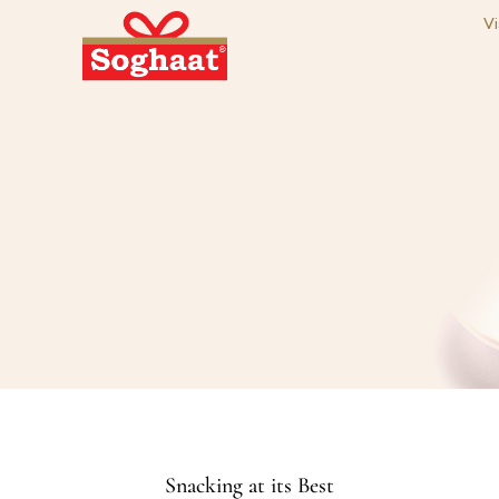
Vi
Snacking at its Best