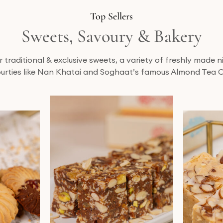
Top Sellers
Sweets, Savoury & Bakery
traditional & exclusive sweets, a variety of freshly made
urties like Nan Khatai and Soghaat’s famous Almond Tea 