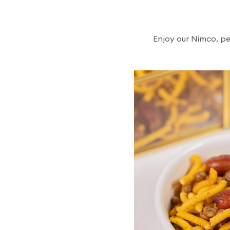
Enjoy our Nimco, pe