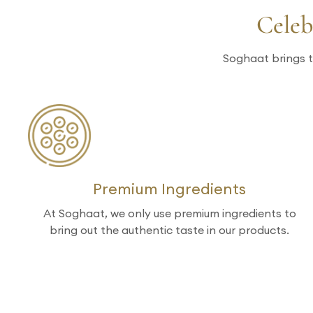
Celeb
Soghaat brings t
Premium Ingredients
At Soghaat, we only use premium ingredients to
bring out the authentic taste in our products.