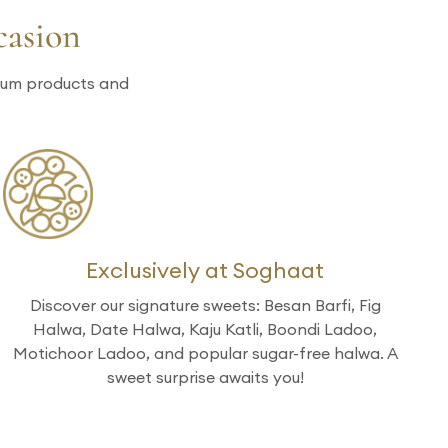
casion
mium products and
Exclusively at Soghaat
Discover our signature sweets: Besan Barfi, Fig
Halwa, Date Halwa, Kaju Katli, Boondi Ladoo,
Motichoor Ladoo, and popular sugar-free halwa. A
sweet surprise awaits you!