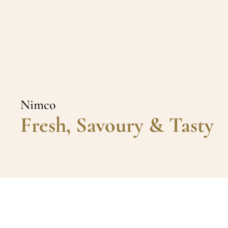
Nimco
Fresh, Savoury & Tasty