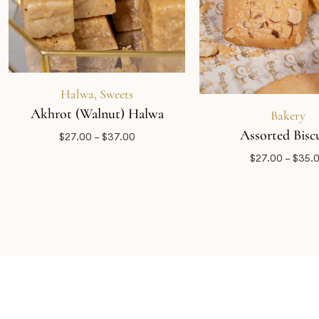
Halwa
,
Sweets
Akhrot (Walnut) Halwa
Bakery
Assorted Biscu
$
27.00
–
$
37.00
$
27.00
–
$
35.