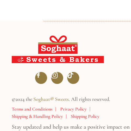
©2024 the
Soghaat® Sweets
. All rights reserved.
Terms and Conditions
Privacy Policy
Shipping & Handling Policy
Shipping Policy
Stay updated and help us make a positive impact on