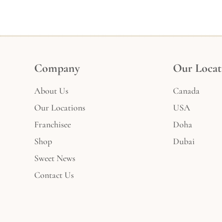
Company
Our Locat
About Us
Canada
Our Locations
USA
Franchisee
Doha
Shop
Dubai
Sweet News
Contact Us