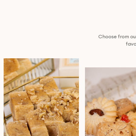
Choose from our 
favo