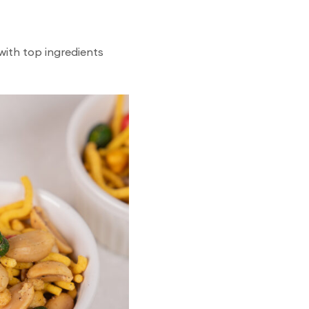
with top ingredients