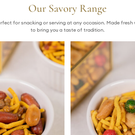
Our Savory Range
rfect for snacking or serving at any occasion. Made fresh 
to bring you a taste of tradition.