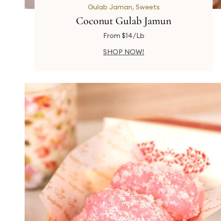
Gulab Jaman
,
Sweets
Coconut Gulab Jamun
From $14/Lb
SHOP NOW!