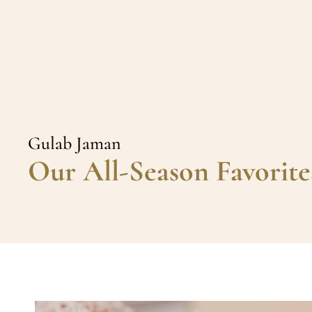
Gulab Jaman
Our All-Season Favorite