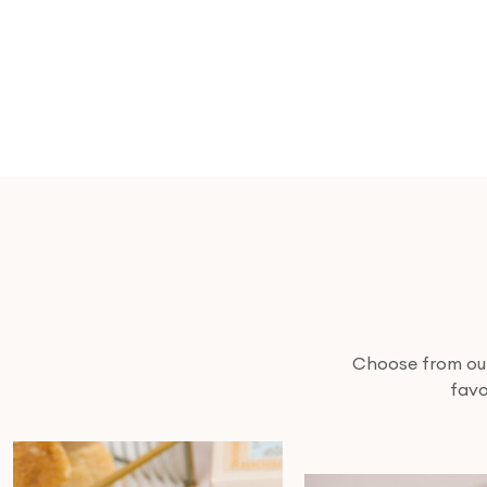
Choose from our 
favo