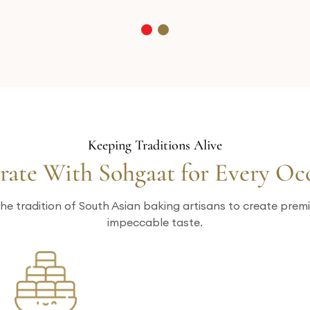
Keeping Traditions Alive
rate With Sohgaat for Every Oc
he tradition of South Asian baking artisans to create pre
impeccable taste.