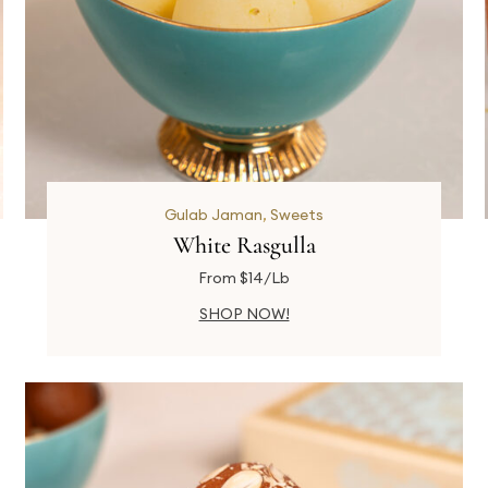
Gulab Jaman
,
Sweets
White Rasgulla
From $14/Lb
SHOP NOW!