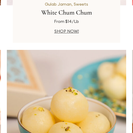
Gulab Jaman
,
Sweets
White Chum Chum
From $14/Lb
SHOP NOW!