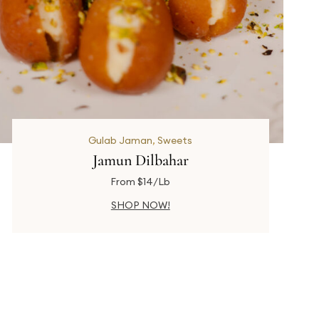
Gulab Jaman
,
Sweets
Jamun Dilbahar
From $14/Lb
SHOP NOW!