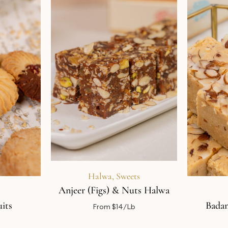
Halwa
,
Sweets
Anjeer (Figs) & Nuts Halwa
its
Badam
From $14/Lb