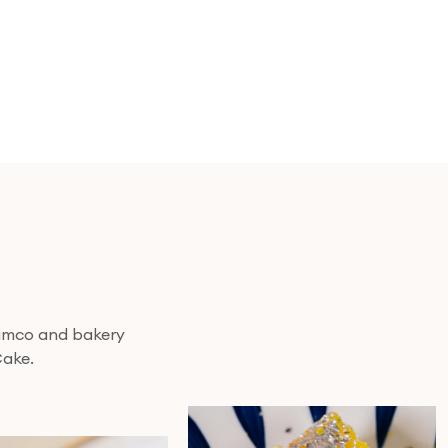
 nimco and bakery
Cake.