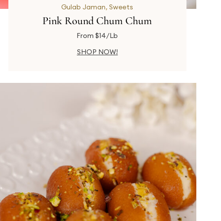
Gulab Jaman
,
Sweets
Pink Round Chum Chum
From $14/Lb
SHOP NOW!