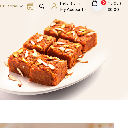
0
Hello, Sign in
My Cart
sit Stores
My Account
$
0.00