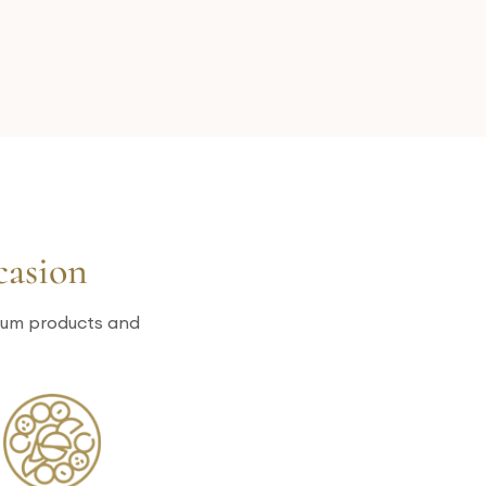
casion
mium products and