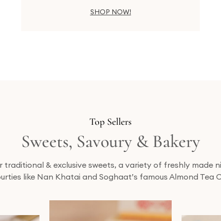
SHOP NOW!
Top Sellers
Sweets, Savoury & Bakery
traditional & exclusive sweets, a variety of freshly made
urties like Nan Khatai and Soghaat’s famous Almond Tea 