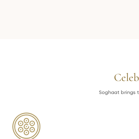
Celeb
Soghaat brings t