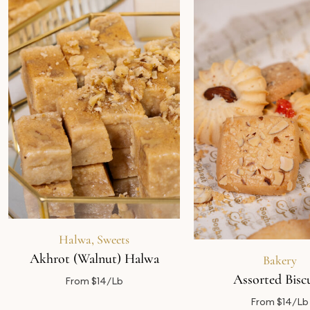
Halwa
,
Sweets
Akhrot (Walnut) Halwa
Bakery
Assorted Biscu
From $14/Lb
From $14/Lb