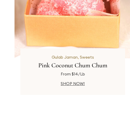
Gulab Jaman
,
Sweets
Pink Coconut Chum Chum
From $14/Lb
SHOP NOW!