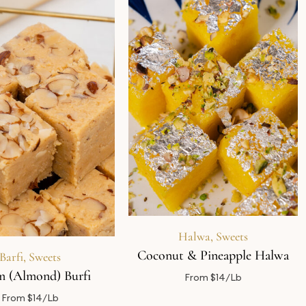
Halwa
,
Sweets
Coconut & Pineapple Halwa
Barfi
,
Sweets
 (Almond) Burfi
From $14/Lb
From $14/Lb