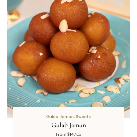
Gulab Jaman
,
Sweets
Gulab Jamun
From $14/Lb