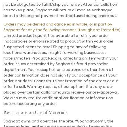
not be obligated to fulfill/ship your order. After cancellation
has taken place, Soghaat will return all monies exchanged,
back to the original payment method used during checkout.
Orders may be denied and canceled in whole, or in part by
Soghaat for any the following reasons (though not limited to):
Limited product quantities available to fulfill your order
Inaccuracies or errors related to product within your order
Suspected intent to resell Shipping to any of following
locations: warehouses, freight forwarding businesses,
hotels/motels Product Recalls, affecting an item within your
order Issues determined by Soghaat’s fraud prevention
department Your receipt of an electronic or other form of
order confirmation does not signify our acceptance of your
order, nor does it constitute confirmation of the order or our
offer to sell. We may require, at our option, that any order
placed over certain dollar amounts receive our pre-approval.
We also may require additional verification or information
before accepting any order.
Restrictions on Use of Materials
Soghaat owns and operates the Site. “Soghaat.com”, the
Soghaat logo, and our motto are copyrights Soghaat Inc.