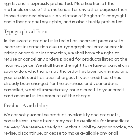
rights, and is expressly prohibited. Modification of the
materials or use of the materials for any other purpose than
those described above is a violation of Soghaat’s copyright
and other proprietary rights, and is also strictly prohibited.
Typographical Error
In the event a product is listed at an incorrect price or with
incorrect information due to typographical error or error in
pricing or product information, we shall have the right to
refuse or cancel any orders placed for products listed at the
incorrect price. We shall have the right to refuse or cancel any
such orders whether or not the order has been confirmed and
your credit card has been charged. If your credit card has
already been charged for the purchase and your order is
cancelled, we shall immediately issue a credit to your credit
card account in the amount of the charge.
Product Availability
We cannot guarantee product availability and products,
nonetheless, these items may not be available for immediate
delivery. We reserve the right, without liability or prior notice, to
revise, discontinue, or cease to make available any or all