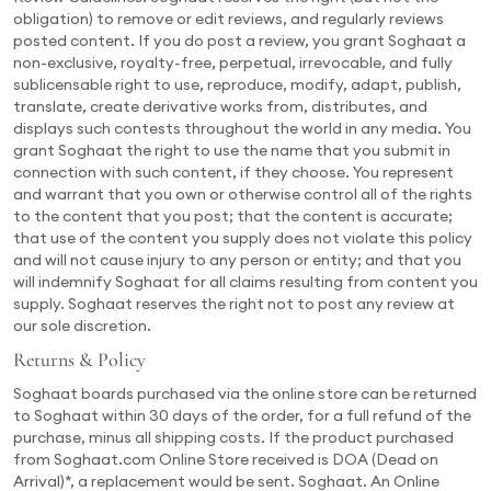
obligation) to remove or edit reviews, and regularly reviews
posted content. If you do post a review, you grant Soghaat a
non-exclusive, royalty-free, perpetual, irrevocable, and fully
sublicensable right to use, reproduce, modify, adapt, publish,
translate, create derivative works from, distributes, and
displays such contests throughout the world in any media. You
grant Soghaat the right to use the name that you submit in
connection with such content, if they choose. You represent
and warrant that you own or otherwise control all of the rights
to the content that you post; that the content is accurate;
that use of the content you supply does not violate this policy
and will not cause injury to any person or entity; and that you
will indemnify Soghaat for all claims resulting from content you
supply. Soghaat reserves the right not to post any review at
our sole discretion.
Returns & Policy
Soghaat boards purchased via the online store can be returned
to Soghaat within 30 days of the order, for a full refund of the
purchase, minus all shipping costs. If the product purchased
from Soghaat.com Online Store received is DOA (Dead on
Arrival)*, a replacement would be sent. Soghaat. An Online