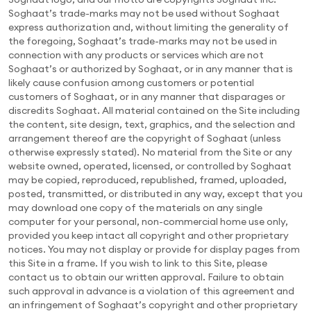
Soghaat’s trade-marks may not be used without Soghaat
express authorization and, without limiting the generality of
the foregoing, Soghaat’s trade-marks may not be used in
connection with any products or services which are not
Soghaat’s or authorized by Soghaat, or in any manner that is
likely cause confusion among customers or potential
customers of Soghaat, or in any manner that disparages or
discredits Soghaat. All material contained on the Site including
the content, site design, text, graphics, and the selection and
arrangement thereof are the copyright of Soghaat (unless
otherwise expressly stated). No material from the Site or any
website owned, operated, licensed, or controlled by Soghaat
may be copied, reproduced, republished, framed, uploaded,
posted, transmitted, or distributed in any way, except that you
may download one copy of the materials on any single
computer for your personal, non-commercial home use only,
provided you keep intact all copyright and other proprietary
notices. You may not display or provide for display pages from
this Site in a frame. If you wish to link to this Site, please
contact us to obtain our written approval. Failure to obtain
such approval in advance is a violation of this agreement and
an infringement of Soghaat’s copyright and other proprietary