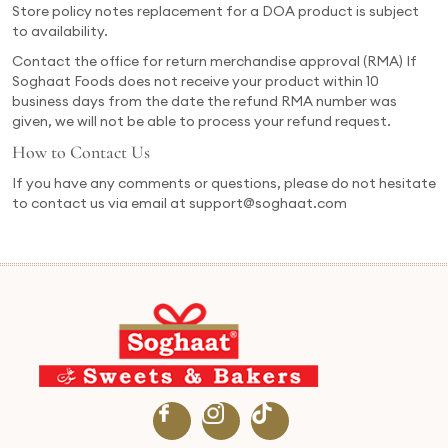
Store policy notes replacement for a DOA product is subject
to availability.
Contact the office for return merchandise approval (RMA) If
Soghaat Foods does not receive your product within 10
business days from the date the refund RMA number was
given, we will not be able to process your refund request.
How to Contact Us
If you have any comments or questions, please do not hesitate
to contact us via email at support@soghaat.com