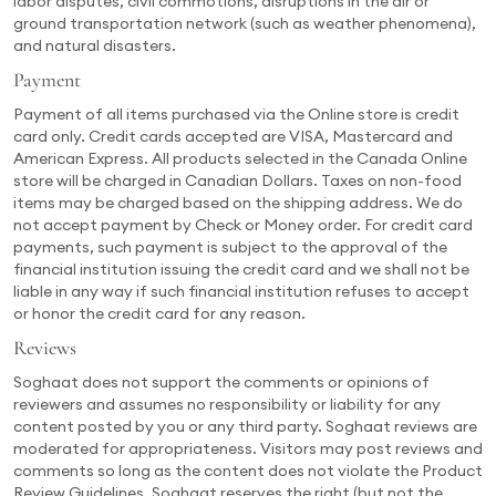
labor disputes, civil commotions, disruptions in the air or
ground transportation network (such as weather phenomena),
and natural disasters.
Payment
Payment of all items purchased via the Online store is credit
card only. Credit cards accepted are VISA, Mastercard and
American Express. All products selected in the Canada Online
store will be charged in Canadian Dollars. Taxes on non-food
items may be charged based on the shipping address. We do
not accept payment by Check or Money order. For credit card
payments, such payment is subject to the approval of the
financial institution issuing the credit card and we shall not be
liable in any way if such financial institution refuses to accept
or honor the credit card for any reason.
Reviews
Soghaat does not support the comments or opinions of
reviewers and assumes no responsibility or liability for any
content posted by you or any third party. Soghaat reviews are
moderated for appropriateness. Visitors may post reviews and
comments so long as the content does not violate the Product
Review Guidelines. Soghaat reserves the right (but not the