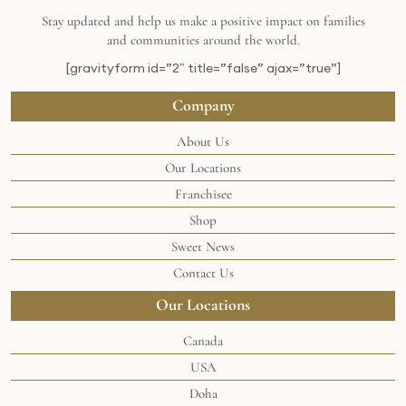
Stay updated and help us make a positive impact on families
and communities around the world.
[gravityform id=”2″ title=”false” ajax=”true”]
Company
About Us
Our Locations
Franchisee
Shop
Sweet News
Contact Us
Our Locations
Canada
USA
Doha