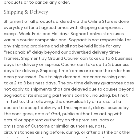
products or to cancel any order.
Shipping & Delivery
Shipment of all products ordered via the Online Store is done
everyday after at agreed times with Shipping companies ,
except Week-Ends and Holidays Soghaat online store uses
various courier companies and. Soghaat is not responsible for
any shipping problems and shall not be held liable for any
“reasonable” delay beyond our advertised delivery time-
frames. Shipment by Ground Courier can take up to 6 business
days for delivery or Express Courier can take up to 3 business
days for delivery. Shipping timeframes are once the order has
been processed. Due to high demand, order processing can
take 2 to 3 business days. The on-time delivery guarantee does
not apply to shipments that are delayed due to causes beyond
Soghaat or its shipping partners’s control, including, but not
limited to, the following: the unavailability or refusal of a
person to accept delivery of the shipment, delays caused by
the consignee, acts of God, public authorities acting with
actual or apparent authority on the premises, acts or
omissions of Customs or similar authorities, riots,
circumstances arising before, during, or after a strike or other