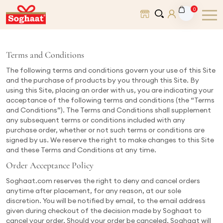
0
Terms and Conditions
The following terms and conditions govern your use of this Site
and the purchase of products by you through this Site. By
using this Site, placing an order with us, you are indicating your
acceptance of the following terms and conditions (the “Terms
and Conditions”). The Terms and Conditions shall supplement
any subsequent terms or conditions included with any
purchase order, whether or not such terms or conditions are
signed by us. We reserve the right to make changes to this Site
and these Terms and Conditions at any time.
Order Acceptance Policy
Soghaat.com reserves the right to deny and cancel orders
anytime after placement, for any reason, at our sole
discretion. You will be notified by email, to the email address
given during checkout of the decision made by Soghaat to
cancel your order. Should your order be canceled, Soghaat will