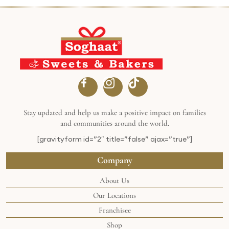
Stay updated and help us make a positive impact on families
and communities around the world.
[gravityform id=”2″ title=”false” ajax=”true”]
Company
About Us
Our Locations
Franchisee
Shop