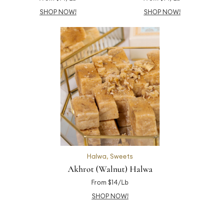
SHOP NOW!
SHOP NOW!
Halwa
,
Sweets
Akhrot (Walnut) Halwa
From $14/Lb
SHOP NOW!