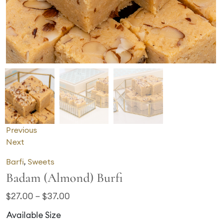
Previous
Next
Barfi
,
Sweets
Badam (Almond) Burfi
$
27.00
–
$
37.00
Available Size