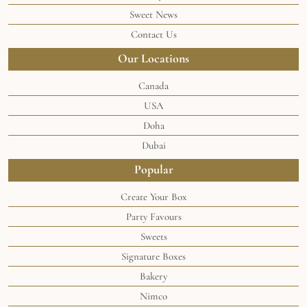
Sweet News
Contact Us
Our Locations
Canada
USA
Doha
Dubai
Popular
Create Your Box
Party Favours
Sweets
Signature Boxes
Bakery
Nimco