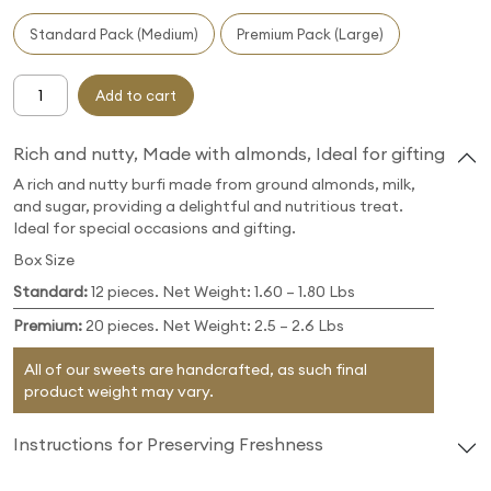
Standard Pack (Medium)
Premium Pack (Large)
Add to cart
Rich and nutty, Made with almonds, Ideal for gifting
A rich and nutty burfi made from ground almonds, milk,
and sugar, providing a delightful and nutritious treat.
Ideal for special occasions and gifting.
Box Size
Standard:
12 pieces. Net Weight: 1.60 – 1.80 Lbs
Premium:
20 pieces. Net Weight: 2.5 – 2.6 Lbs
All of our sweets are handcrafted, as such final
product weight may vary.
Instructions for Preserving Freshness