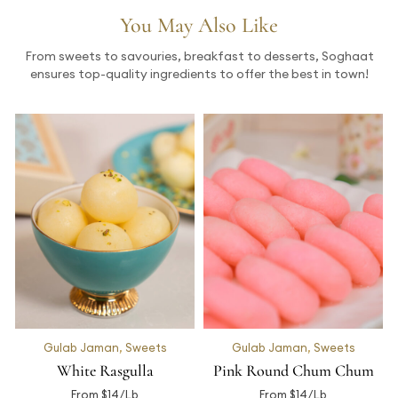
You May Also Like
From sweets to savouries, breakfast to desserts, Soghaat
ensures top-quality ingredients to offer the best in town!
Gulab Jaman
,
Sweets
Gulab Jaman
,
Sweets
White Rasgulla
Pink Round Chum Chum
From $14/Lb
From $14/Lb